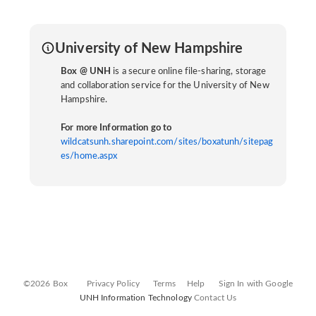
University of New Hampshire
Box @ UNH
is a secure online file-sharing, storage
and collaboration service for the University of New
Hampshire.
For more Information go to
wildcatsunh.sharepoint.com/sites/boxatunh/sitepag
es/home.aspx
©2026 Box
Privacy Policy
Terms
Help
Sign In with Google
UNH Information Technology
Contact Us