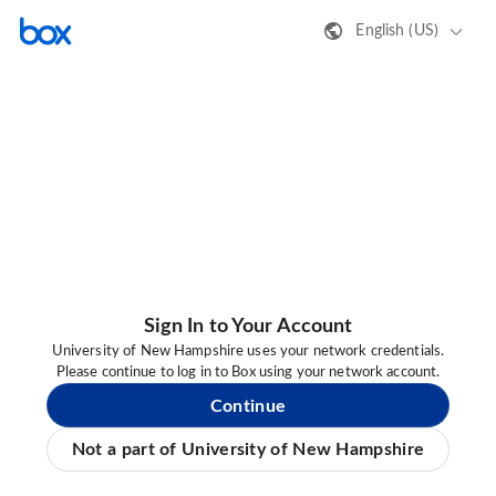
English (US)
Sign In to Your Account
University of New Hampshire uses your network credentials.
Please continue to log in to Box using your network account.
Continue
Not a part of University of New Hampshire