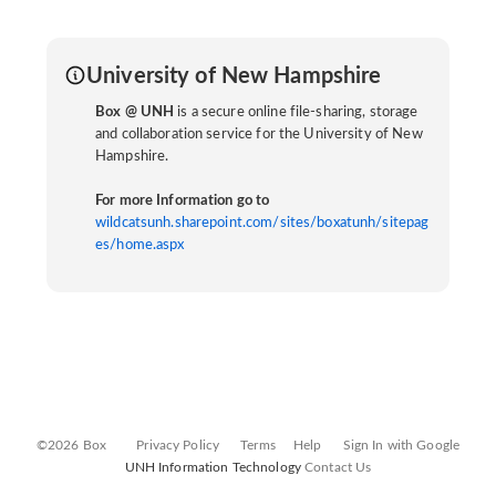
University of New Hampshire
Box @ UNH
is a secure online file-sharing, storage
and collaboration service for the University of New
Hampshire.
For more Information go to
wildcatsunh.sharepoint.com/sites/boxatunh/sitepag
es/home.aspx
©2026 Box
Privacy Policy
Terms
Help
Sign In with Google
UNH Information Technology
Contact Us