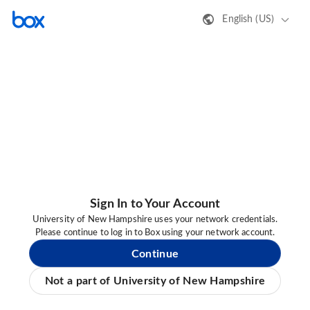
English (US)
Sign In to Your Account
University of New Hampshire uses your network credentials.
Please continue to log in to Box using your network account.
Continue
Not a part of University of New Hampshire